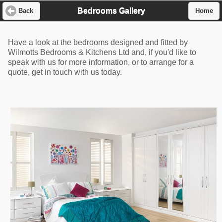
Bedrooms Gallery
Back
Home
Have a look at the bedrooms designed and fitted by
Wilmotts Bedrooms & Kitchens Ltd and, if you'd like to
speak with us for more information, or to arrange for a
quote, get in touch with us today.