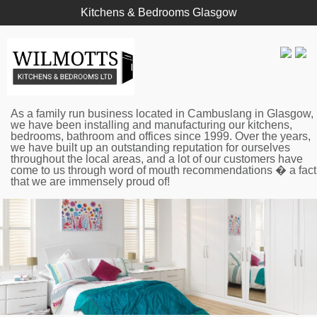
Kitchens & Bedrooms Glasgow
As a family run business located in Cambuslang in Glasgow,
we have been installing and manufacturing our kitchens,
bedrooms, bathroom and offices since 1999. Over the years,
we have built up an outstanding reputation for ourselves
throughout the local areas, and a lot of our customers have
come to us through word of mouth recommendations � a fact
that we are immensely proud of!