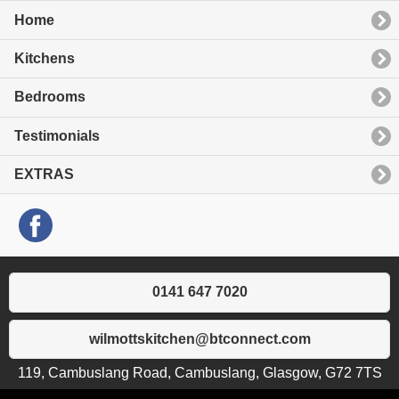
Home
Kitchens
Bedrooms
Testimonials
EXTRAS
0141 647 7020
wilmottskitchen@btconnect.com
119, Cambuslang Road, Cambuslang, Glasgow, G72 7TS